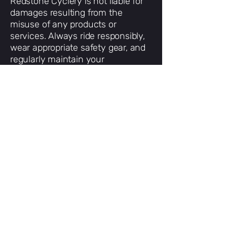
Redstone Cyclery is not liable for
damages resulting from the
misuse of any products or
services. Always ride responsibly,
wear appropriate safety gear, and
regularly maintain your
equipment.
6. Links to Other Sites
Our website may include links to
third-party websites. These are
provided for convenience only; we
are not responsible for their
content or privacy practices.
7. Changes to These Terms
We reserve the right to update or
change these terms at any time.
The most current version will
always be available on this page.