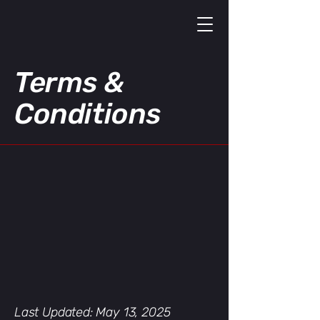
Terms &
Conditions
Last Updated: May 13, 2025