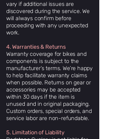
vary if additional issues are
discovered during the service. We
will always confirm before
proceeding with any unexpected
work.
4. Warranties & Returns
Warranty coverage for bikes and
components is subject to the
manufacturer’s terms. We’re happy
to help facilitate warranty claims
when possible. Returns on gear or
accessories may be accepted
within 30 days if the item is
unused and in original packaging.
Custom orders, special orders, and
service labor are non-refundable.
5. Limitation of Liability