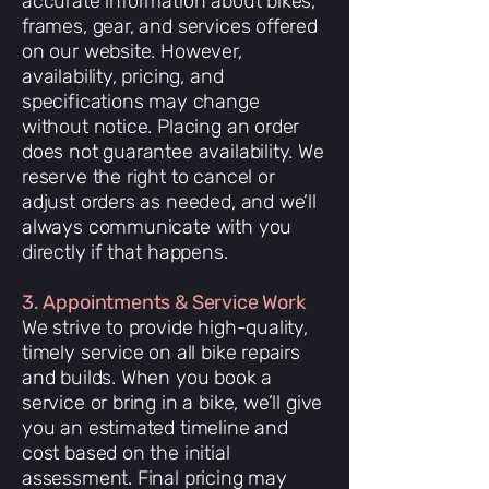
accurate information about bikes,
frames, gear, and services offered
on our website. However,
availability, pricing, and
specifications may change
without notice. Placing an order
does not guarantee availability. We
reserve the right to cancel or
adjust orders as needed, and we’ll
always communicate with you
directly if that happens.
3. Appointments & Service Work
We strive to provide high-quality,
timely service on all bike repairs
and builds. When you book a
service or bring in a bike, we’ll give
you an estimated timeline and
cost based on the initial
assessment. Final pricing may