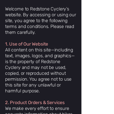
Welcome to Redstone Cyclery’s
website. By accessing or using our
site, you agree to the following
terms and conditions. Please read
them carefully.
1. Use of Our Website
All content on this site—including
text, images, logos, and graphics—
is the property of Redstone
Cyclery and may not be used,
copied, or reproduced without
permission. You agree not to use
this site for any unlawful or
harmful purpose.
2. Product Orders & Services
We make every effort to ensure